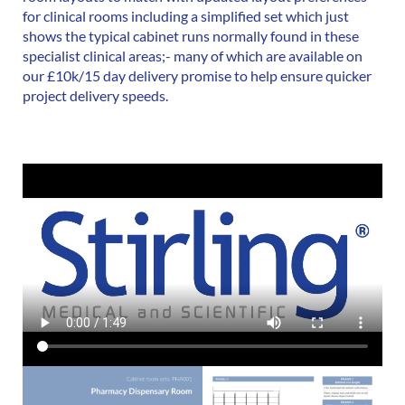
for clinical rooms including a simplified set which just
shows the typical cabinet runs normally found in these
specialist clinical areas;- many of which are available on
our £10k/15 day delivery promise to help ensure quicker
project delivery speeds.