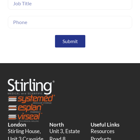
Submit
London
North
Useful Links
Stirling House,
Unit 3, Estate
Resources
Unit 3 Crayside,
Road 8
Products