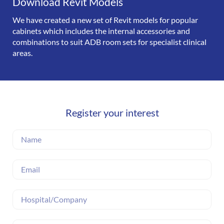
Download Revit Models
We have created a new set of Revit models for popular
cabinets which includes the internal accessories and
combinations to suit ADB room sets for specialist clinical
areas.
Register your interest