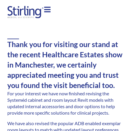
Thank you for visiting our stand at
the recent Healthcare Estates show
in Manchester, we certainly
appreciated meeting you and trust
you found the visit beneficial too.
For your interest we have now finished revising the
Systeméd cabinet and room layout Revit models with
updated internal accessories and door options to help
provide more specific solutions for clinical projects.
We have also revised the popular ADB enabled exemplar
room layouts to match with updated layout preferences