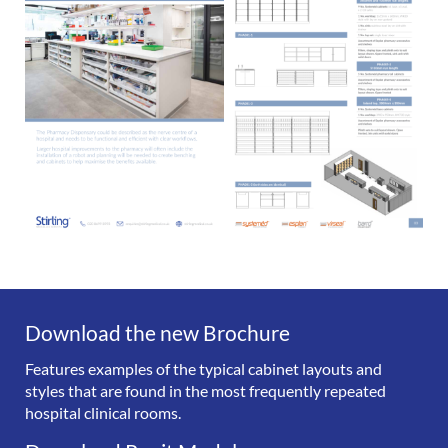
Download the new Brochure
Features examples of the typical cabinet layouts and
styles that are found in the most frequently repeated
hospital clinical rooms.