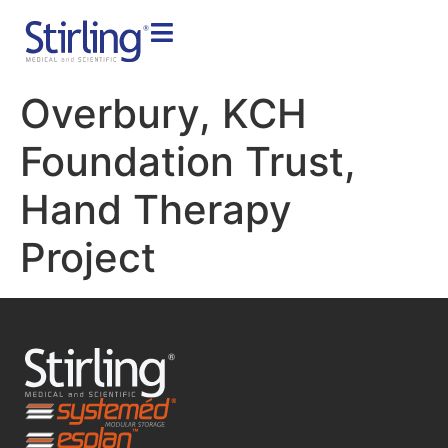
Overbury, KCH
Foundation Trust,
Hand Therapy
Project