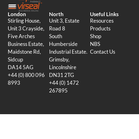
London
North
Useful Links
Stirling House,
Unit 3, Estate
Resources
Unit 3 Crayside,
Road 8
Products
Five Arches
South
Shop
Business Estate,
Humberside
NBS
Maidstone Rd,
Industrial Estate.
Contact Us
Sidcup
Grimsby,
DA14 5AG
Lincolnshire
+44 (0) 800 096
DN31 2TG
8993
+44 (0) 1472
267895