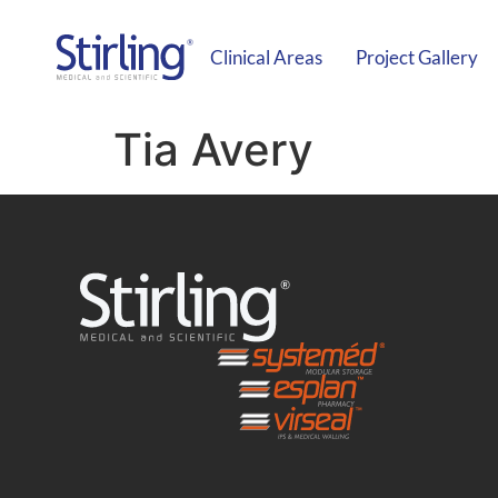
Clinical Areas
Project Gallery
Tia Avery