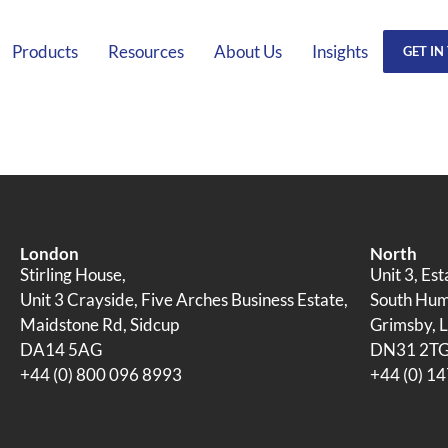
Products
Resources
About Us
Insights
GET IN
London
North
Stirling House,
Unit 3, Es
Unit 3 Crayside, Five Arches Business Estate,
South Humb
Maidstone Rd, Sidcup
Grimsby, L
DA14 5AG
DN31 2T
+44 (0) 800 096 8993
+44 (0) 1