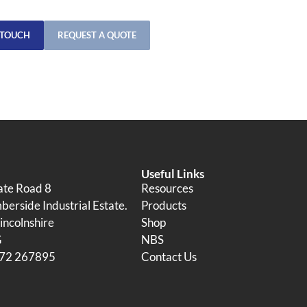
 TOUCH
REQUEST A QUOTE
Useful Links
tate Road 8
Resources
erside Industrial Estate.
Products
incolnshire
Shop
G
NBS
472 267895
Contact Us