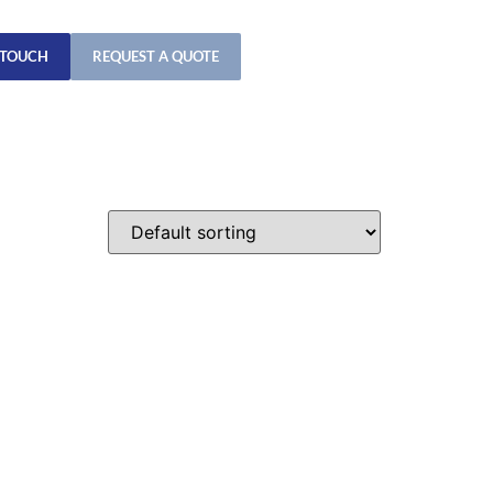
 TOUCH
REQUEST A QUOTE