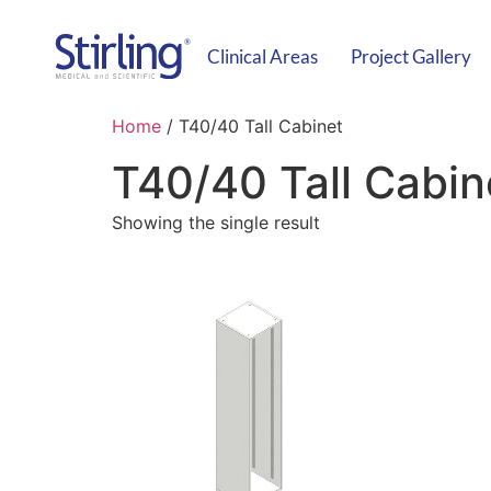
Clinical Areas
Project Gallery
Home
/ T40/40 Tall Cabinet
T40/40 Tall Cabin
Showing the single result