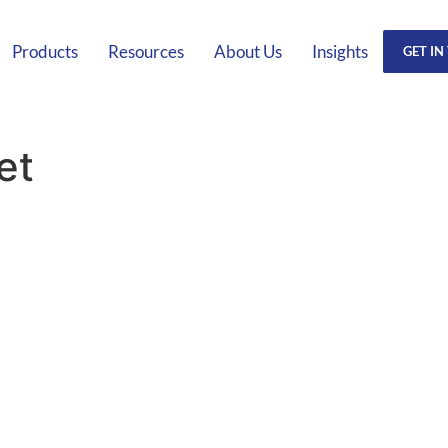
Products
Resources
About Us
Insights
GET IN
et