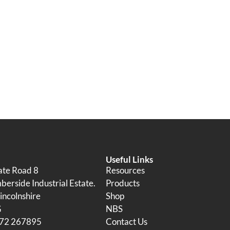
Useful Links
tate Road 8
Resources
erside Industrial Estate.
Products
incolnshire
Shop
G
NBS
472 267895
Contact Us