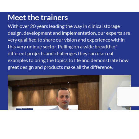
Meet the trainers
With over 20 years leading the way in clinical storage
design, development and implementation, our experts are
very qualified to share our vision and experience within
this very unique sector. Pulling on a wide breadth of
different projects and challenges they can use real
examples to bring the topics to life and demonstrate how
great design and products make all the difference.