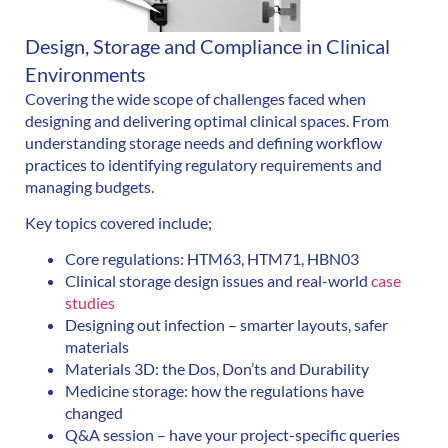
Design, Storage and Compliance in Clinical
Environments
Covering the wide scope of challenges faced when
designing and delivering optimal clinical spaces. From
understanding storage needs and defining workflow
practices to identifying regulatory requirements and
managing budgets.
Key topics covered include;
Core regulations: HTM63, HTM71, HBN03
Clinical storage design issues and real-world
case
studies
Designing out infection – smarter layouts, safer
materials
Materials 3D: the Dos, Don’ts and Durability
Medicine storage: how the regulations have
changed
Q&A session – have your project-specific queries