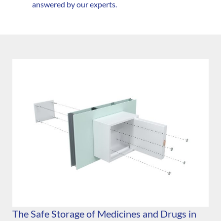
answered by our experts.
The Safe Storage of Medicines and Drugs in