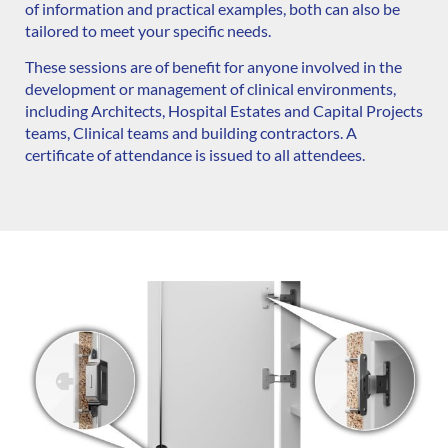
of information and practical examples, both can also be
tailored to meet your specific needs.
These sessions are of benefit for anyone involved in the
development or management of clinical environments,
including Architects, Hospital Estates and Capital Projects
teams, Clinical teams and building contractors. A
certificate of attendance is issued to all attendees.