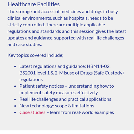
Healthcare Facilities
The storage and access of medicines and drugs in busy
clinical environments, such as hospitals, needs to be
strictly controlled. There are multiple applicable
regulations and standards and this session gives the latest
updates and guidance, supported with real life challenges
and case studies.
Key topics covered include;
Latest regulations and guidance: HBN14-02,
BS2001 level 1 & 2, Misuse of Drugs (Safe Custody)
regulations
Patient safety notices – understanding how to
implement safety measures effectively
Real life challenges and p
ractical applications
New technology: scope & limitations
Case studies
– learn from real-world examples