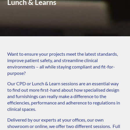
Lunch & Learns
Want to ensure your projects meet the latest standards,
improve patient safety, and streamline clinical
environments – all while staying compliant and fit-for-
purpose?
Our CPD or Lunch & Learn sessions are an essential way
to find out more first-hand about how specialised design
and furnishings can really make a difference to the
efficiencies, performance and adherence to regulations in
clinical spaces.
Delivered by our experts at your offices, our own
showroom or online, we offer two different sessions. Full