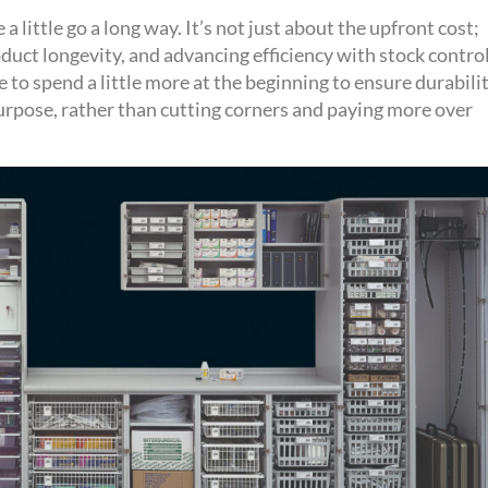
a little go a long way.
It’s
not just about the upfront cost;
oduct
longevity,
and advancing efficiency with stock contro
e to spend a little more at the beginning to ensure
durabili
 purpose, rather than cutting corners and paying more over