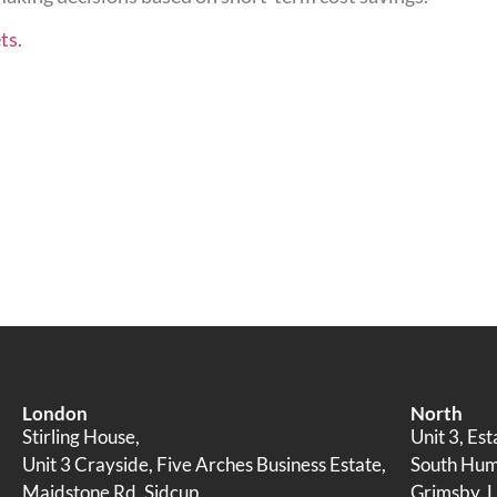
ts.
London
North
Stirling House,
Unit 3, Es
Unit 3 Crayside, Five Arches Business Estate,
South Humb
Maidstone Rd, Sidcup
Grimsby, L