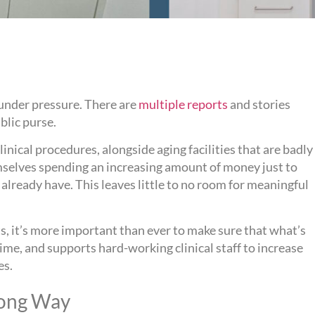
 under pressure. There are
multiple reports
and stories
blic purse.
nical procedures, alongside aging facilities that are badly
emselves spending an increasing amount of money just to
already have. This leaves little to no room for meaningful
, it’s more important than ever to make sure that what’s
t time, and supports hard-working clinical staff to increase
es.
 Long Way