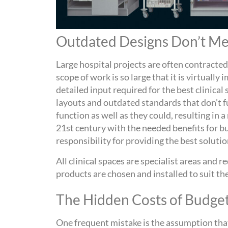
Outdated Designs Don’t Mee
Large hospital projects are often contracted
scope of work is so large that it is virtually
detailed input required for the best clinical
layouts and outdated standards that don’t fu
function as well as they could, resulting in
21
st
century with the needed benefits for bus
responsibility for providing the best solutio
All clinical spaces are specialist areas and 
products are chosen and installed to suit the
The Hidden Costs of Budge
One frequent mistake i
s the assumption that