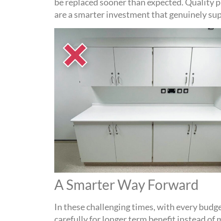
be replaced sooner than expected. Quality 
are a smarter investment that genuinely s
A Smarter Way Forward
In these challenging times, with every budge
carefully
for longer term benefit
instead of