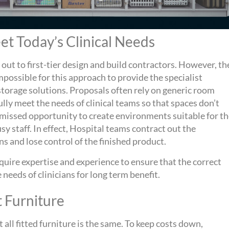
t Today’s Clinical Needs
 out to first-tier design and build contractors. However, th
 impossible for this approach to provide the specialist
 storage solutions. Proposals often rely on generic room
lly meet the needs of clinical teams so that spaces don’t
 a missed opportunity to create environments suitable for t
y staff. In effect, Hospital teams contract out the
ns and lose control of the finished product.
require expertise and experience to ensure that the correct
 needs of clinicians for long term benefit.
t Furniture
 all fitted furniture is the same. To keep costs down,