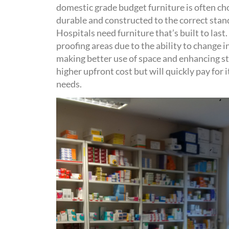
domestic grade
budget
furniture is
often
ch
durable and
constructed to the correct stan
Hospitals need furniture
that’s
built to last
.
proofing areas due to the ability to change i
making better use of space and
enhancing
s
higher upfront
cost but will
quickly pay for
i
needs
.