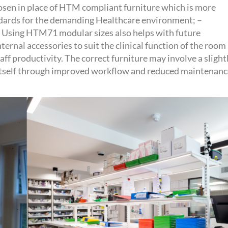
osen
in place of HTM compliant furniture
which is more
dards for
the
demanding
Healthcare
environment; –
Using
HTM71
modular sizes also helps with future
nternal accessories to suit the clinical function of the room
taff
productivity
.
The correct furniture
may involve a slight
tself
through improved workflow and reduced maintenanc