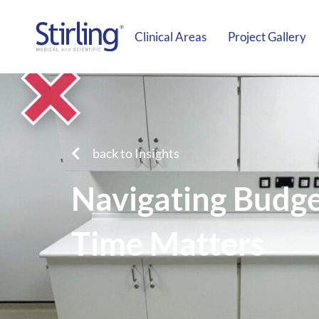
Clinical Areas
Project Gallery
back to Insights
Navigating Budget
Time Matters