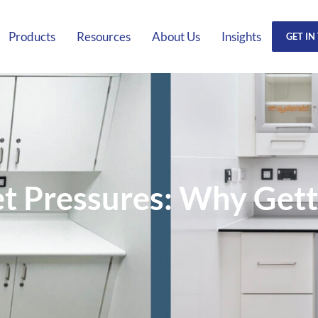
Products
Resources
About Us
Insights
GET IN
 Pressures: Why Gettin