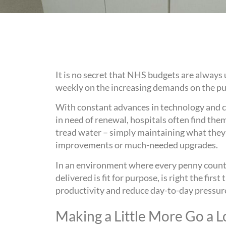
It is no secret that NHS budgets are always
weekly on the increasing demands on the pu
With constant advances in technology and cli
in need of renewal, hospitals often find th
tread water – simply maintaining what they 
improvements or much-needed upgrades.
In an environment where every penny counts
delivered is fit for purpose, is right the firs
productivity and reduce day-to-day pressur
Making a Little More Go a