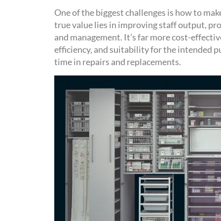
One of the biggest challenges is how to make 
true value lies in
improving staff output,
pr
and management.
It’s
far more cost-effectiv
efficiency, and suitability for the intended
time in repairs and replacements
.