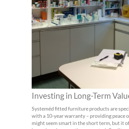
Investing in Long-Term Val
Systeméd
fitted furniture
products are spec
with a 1
0
-year warranty – providing peace 
might seem smart in the short term, but it o