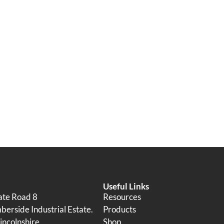
Useful Links
tate Road 8
Resources
erside Industrial Estate.
Products
incolnshire
Shop