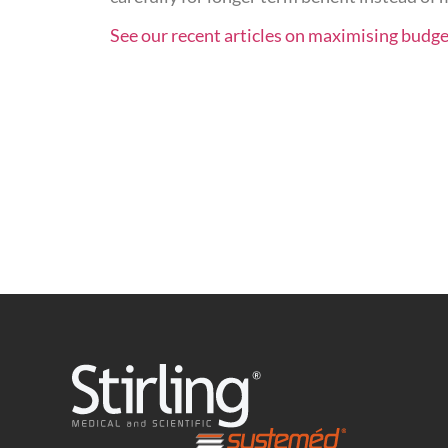
See our recent articles on maximising budge