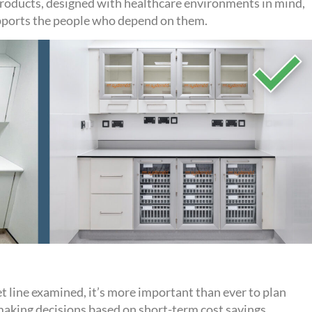
products, designed with healthcare environments in mind,
upports the people who depend on them
.
t line ex
amined
,
it’s
more important than ever to plan
making
decisions
based
on
short-term
cost savings.