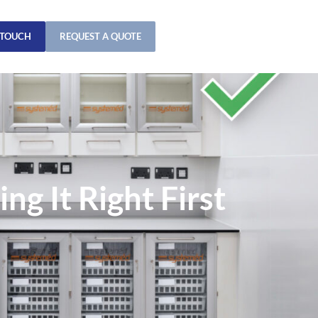
 TOUCH
REQUEST A QUOTE
g It Right First