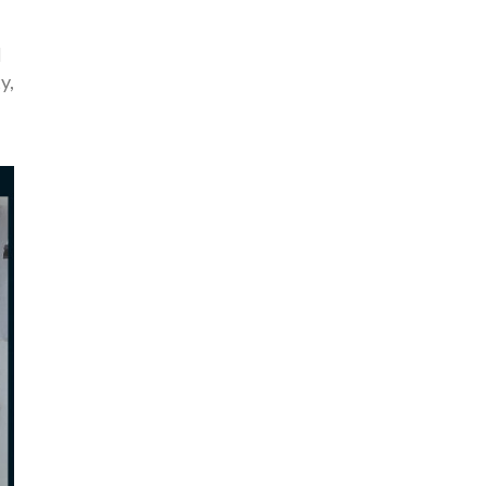
l
ty
,