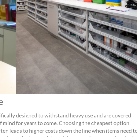
ue
ifically designed to withstand heavy use and are covered
of mind for years to come. Choosing the cheapest
option
ften leads to higher costs down the line when items need t