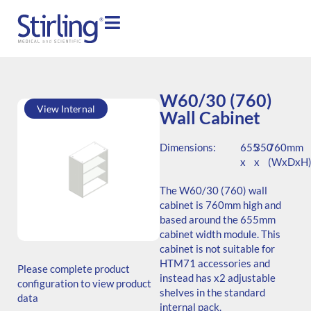
W60/30 (760)
View Internal
Wall Cabinet
Dimensions:
655
350
760mm
x
x
(WxDxH
The W60/30 (760) wall
cabinet is 760mm high and
based around the 655mm
cabinet width module. This
SKU: W.766535.SH3.000.000
cabinet is not suitable for
Generic Code:
HTM71 accessories and
Please complete product
W60/30(760)/O
instead has x2 adjustable
configuration to view product
shelves in the standard
data
internal pack.