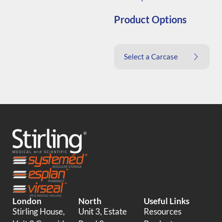
Product Options
Select a Carcase
London
North
Useful Links
Stirling House,
Unit 3, Estate
Resources