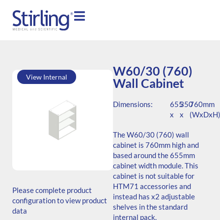
W60/30 (760)
View Internal
Wall Cabinet
Dimensions:
655
350
760mm
x
x
(WxDxH
The W60/30 (760) wall
cabinet is 760mm high and
based around the 655mm
cabinet width module. This
SKU: W.766535.SH3.000.000
cabinet is not suitable for
Generic Code:
HTM71 accessories and
Please complete product
W60/30(760)/O
instead has x2 adjustable
configuration to view product
shelves in the standard
data
internal pack.