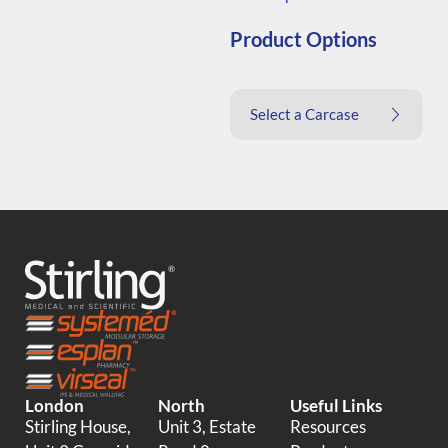
Product Options
Select a Carcase
London
North
Useful Links
Stirling House,
Unit 3, Estate
Resources