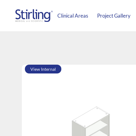
Clinical Areas
Project Gallery
View Internal