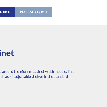
 TOUCH
REQUEST A QUOTE
inet
d around the 655mm cabinet width module. This
ad has x2 adjustable shelves in the standard