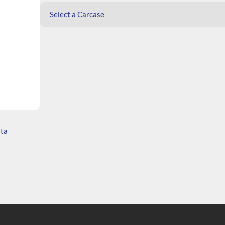
Select a Carcase
ata