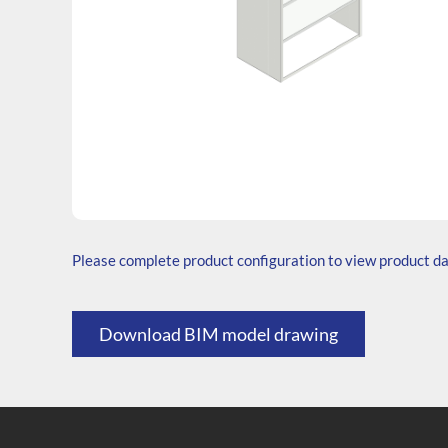
SKU: W.766535.SH3.000.000
Generic Code: W60/30(760)/O
Please complete product configuration to view product d
Download BIM model drawing