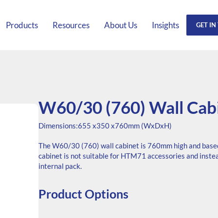
Products
Resources
About Us
Insights
GET IN
W60/30 (760) Wall Cab
Dimensions:
655 x
350 x
760mm (WxDxH)
The W60/30 (760) wall cabinet is 760mm high and base
cabinet is not suitable for HTM71 accessories and inste
internal pack.
Product Options