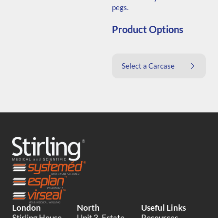
pegs.
Product Options
Select a Carcase
London
North
Useful Links
Stirling House,
Unit 3, Estate
Resources