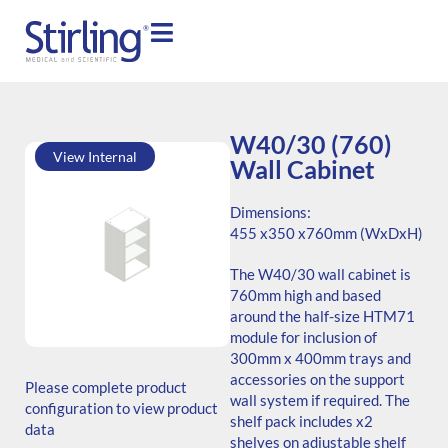
W40/30 (760)
View Internal
Wall Cabinet
Dimensions:
455 x
350 x
760mm (WxDxH)
The W40/30 wall cabinet is
760mm high and based
around the half-size HTM71
module for inclusion of
SKU: W.764535.SH3.000.000
300mm x 400mm trays and
ADB Code: Unknown
accessories on the support
Please complete product
Generic Code: W40/30
wall system if required. The
configuration to view product
(760)/O
shelf pack includes x2
data
shelves on adjustable shelf