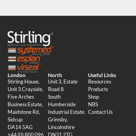
London
North
Useful Links
Stirling House,
Unit 3, Estate
Resources
Unit 3 Crayside,
Road 8
Products
Five Arches
South
Shop
Business Estate,
Humberside
NBS
Maidstone Rd,
Industrial Estate.
Contact Us
Sidcup
Grimsby,
DA14 5AG
Lincolnshire
+44 (0) 800 096
DN31 2TG