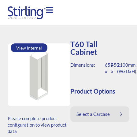
T60 Tall
View Internal
Cabinet
Dimensions:
655
450
2100mm
x
x
(WxDxH)
Product Options
SKU: T.206545.TS1.000.000
Select a Carcase
Generic Code: T60/TS/O
Please complete product
configuration to view product
data