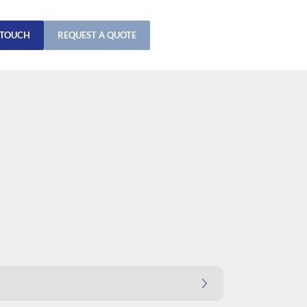
 TOUCH
REQUEST A QUOTE