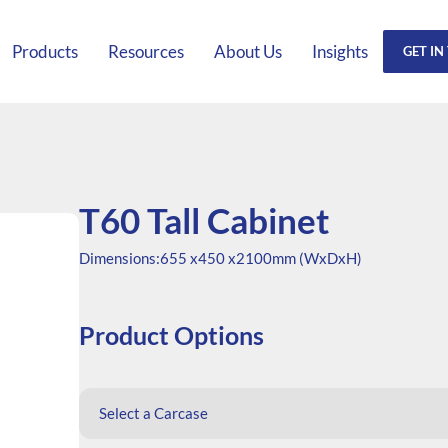
Products
Resources
About Us
Insights
GET IN
T60 Tall Cabinet
Dimensions:
655 x
450 x
2100mm (WxDxH)
Product Options
Select a Carcase