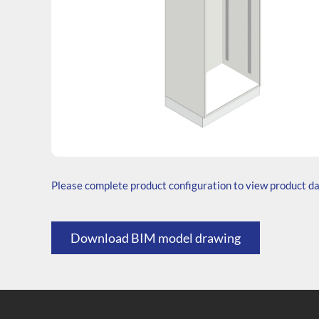
SKU: T.206545.TS1.000.000
Generic Code: T60/TS/O
Please complete product configuration to view product d
Download BIM model drawing