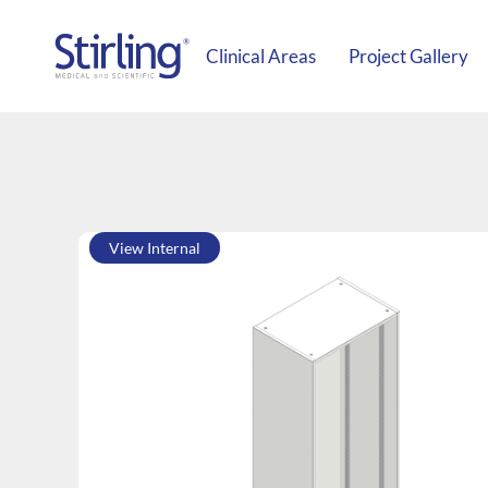
Clinical Areas
Project Gallery
View Internal