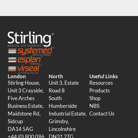
London
North
Useful Links
Stirling House,
Unit 3, Estate
Resources
Unit 3 Crayside,
Road 8
Products
Five Arches
South
Shop
Business Estate,
Humberside
NBS
Maidstone Rd,
Industrial Estate.
Contact Us
Sidcup
Grimsby,
DA14 5AG
Lincolnshire
+44 (0) 800 096
DN31 2TG