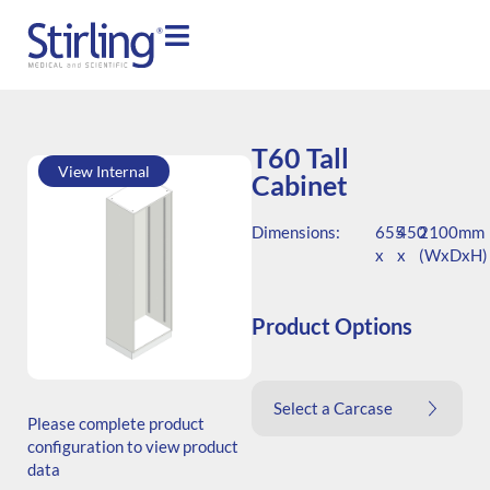
T60 Tall
View Internal
Cabinet
Dimensions:
655
450
2100mm
x
x
(WxDxH)
Product Options
SKU: T.206545.TS1.000.000
Select a Carcase
Generic Code: T60/TS/O
Please complete product
configuration to view product
data