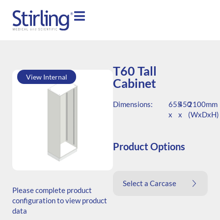
T60 Tall
View Internal
Cabinet
Dimensions:
655
450
2100mm
x
x
(WxDxH)
Product Options
SKU: T.206545.TS1.000.000
Select a Carcase
Generic Code: T60/TS/O
Please complete product
configuration to view product
data