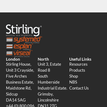
London
North
Useful Links
Stirling House,
Unit 3, Estate
Resources
Unit 3 Crayside,
Road 8
Products
Five Arches
South
Shop
Business Estate,
Humberside
NBS
Maidstone Rd,
Industrial Estate.
Contact Us
Sidcup
Grimsby,
DA14 5AG
Lincolnshire
+44 (0) 800 096
DN31 2TG