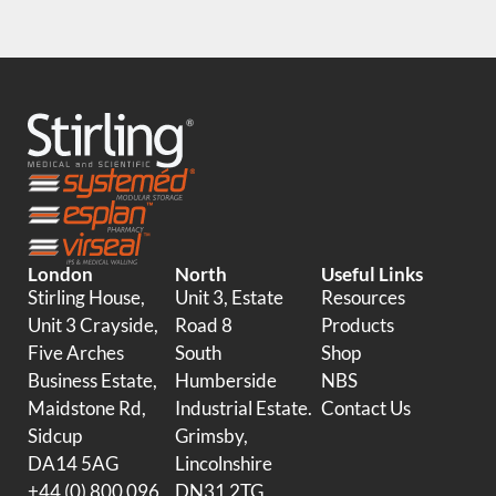
London
North
Useful Links
Stirling House,
Unit 3, Estate
Resources
Unit 3 Crayside,
Road 8
Products
Five Arches
South
Shop
Business Estate,
Humberside
NBS
Maidstone Rd,
Industrial Estate.
Contact Us
Sidcup
Grimsby,
DA14 5AG
Lincolnshire
+44 (0) 800 096
DN31 2TG