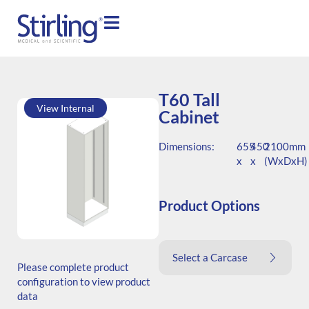
T60 Tall
View Internal
Cabinet
Dimensions:
655
450
2100mm
x
x
(WxDxH)
Product Options
SKU: T.206545.TS1.000.000
Select a Carcase
Generic Code: T60/TS/O
Please complete product
configuration to view product
data