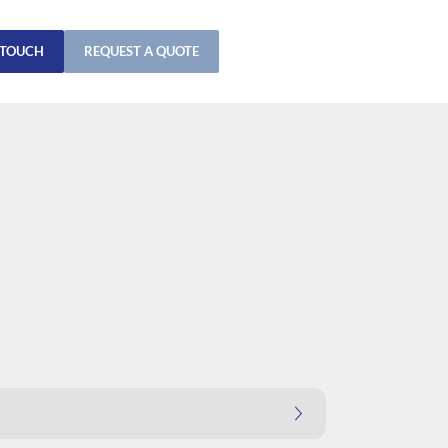
 TOUCH
REQUEST A QUOTE