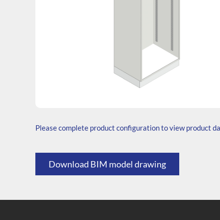
SKU: T.206545.TS1.000.000
Generic Code: T60/TS/O
Please complete product configuration to view product d
Download BIM model drawing