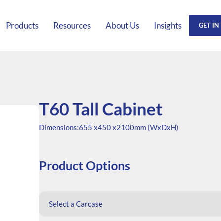
Products
Resources
About Us
Insights
GET IN
T60 Tall Cabinet
Dimensions:
655 x
450 x
2100mm (WxDxH)
Product Options
Select a Carcase