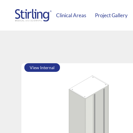
Clinical Areas
Project Gallery
View Internal