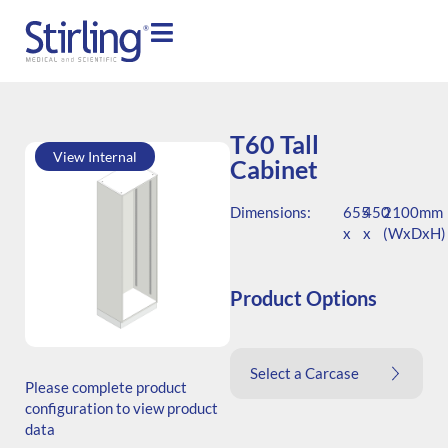
T60 Tall
View Internal
Cabinet
Dimensions:
655
450
2100mm
x
x
(WxDxH)
Product Options
SKU: T.206545.TS1.000.000
Select a Carcase
Generic Code: T60/TS/O
Please complete product
configuration to view product
data