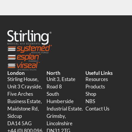
London
North
Useful Links
Stirling House,
Unit 3, Estate
Resources
Unit 3 Crayside,
Road 8
Products
Five Arches
South
Shop
Business Estate,
Humberside
NBS
Maidstone Rd,
Industrial Estate.
Contact Us
Sidcup
Grimsby,
DA14 5AG
Lincolnshire
+44 (0) 800 096
DN31 2TG