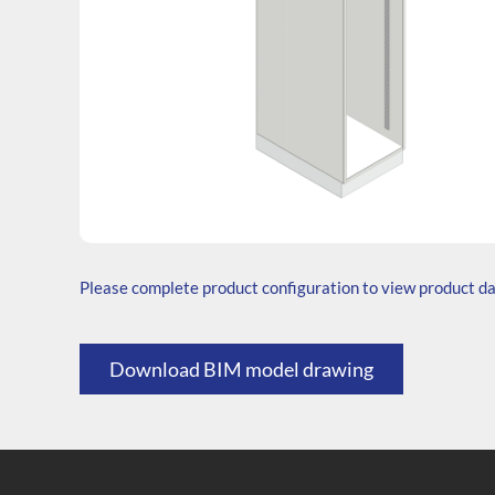
SKU: T.204565.TS1.000.000
Generic Code: T40/TS/O
Please complete product configuration to view product d
Download BIM model drawing