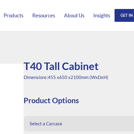
Products
Resources
About Us
Insights
GET IN
T40 Tall Cabinet
Dimensions:
455 x
650 x
2100mm (WxDxH)
Product Options
Select a Carcase