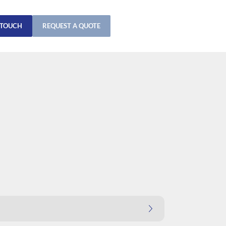
 TOUCH
REQUEST A QUOTE