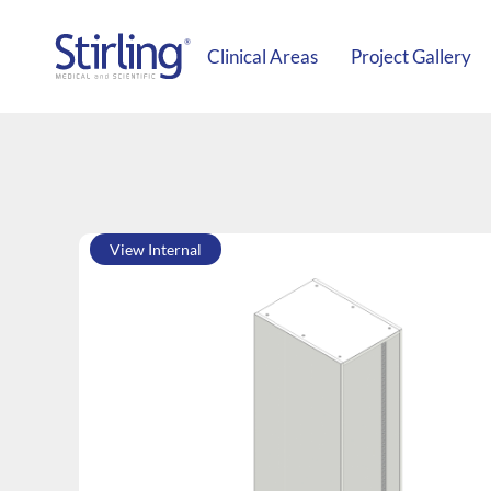
Clinical Areas
Project Gallery
View Internal