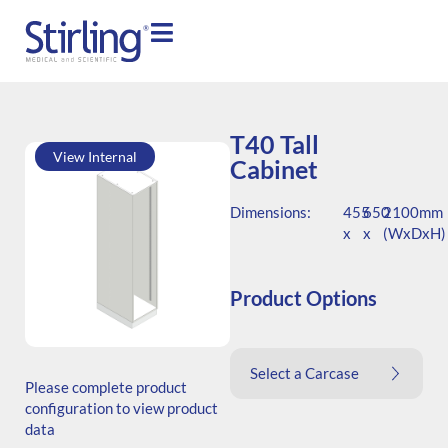
T40 Tall
View Internal
Cabinet
Dimensions:
455
650
2100mm
x
x
(WxDxH)
Product Options
SKU: T.204565.TS1.000.000
Select a Carcase
Generic Code: T40/TS/O
Please complete product
configuration to view product
data