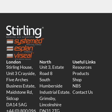
London
North
Useful Links
Stirling House,
Unit 3, Estate
Resources
Unit 3 Crayside,
Road 8
Products
Five Arches
South
Shop
Business Estate,
Humberside
NBS
Maidstone Rd,
Industrial Estate.
Contact Us
Sidcup
Grimsby,
DA14 5AG
Lincolnshire
+44 (0) 800 096
DN31 2TG