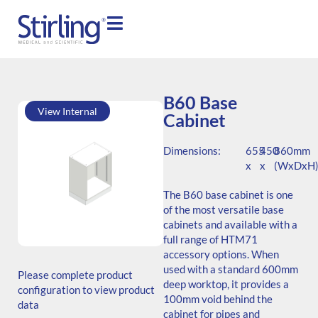
B60 Base
View Internal
Cabinet
Dimensions:
655
450
860mm
x
x
(WxDxH
The B60 base cabinet is one
of the most versatile base
cabinets and available with a
full range of HTM71
SKU: B.766545.TS1.000.000
accessory options. When
Generic Code: B60/TS/O
used with a standard 600mm
Please complete product
deep worktop, it provides a
configuration to view product
100mm void behind the
data
cabinet for pipes and