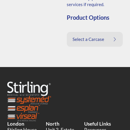
services if required.
Product Options
Select a Carcase
London
North
Useful Links
Stirling House,
Unit 3, Estate
Resources