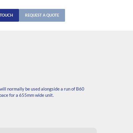
 TOUCH
REQUEST A QUOTE
ll normally be used alongside a run of B60
space for a 655mm wide unit.