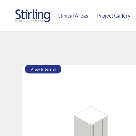
Clinical Areas
Project Gallery
View Internal