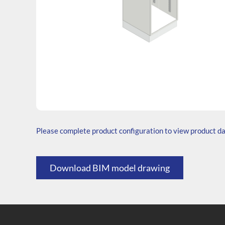
SKU: B.764545.TS1.000.000
Generic Code: B40/40/TS/O
Please complete product configuration to view product d
Download BIM model drawing