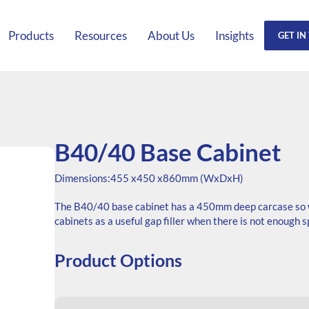
Products
Resources
About Us
Insights
GET IN
B40/40 Base Cabinet
Dimensions:
455 x
450 x
860mm (WxDxH)
The B40/40 base cabinet has a 450mm deep carcase so wi
cabinets as a useful gap filler when there is not enough 
Product Options