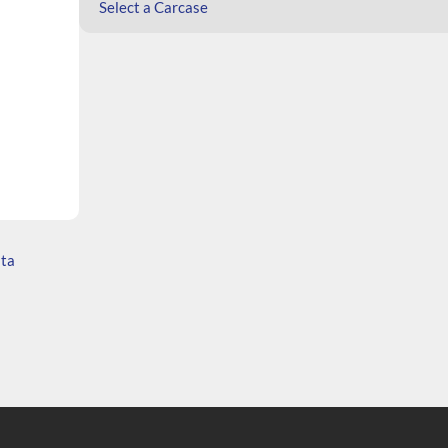
Select a Carcase
ata