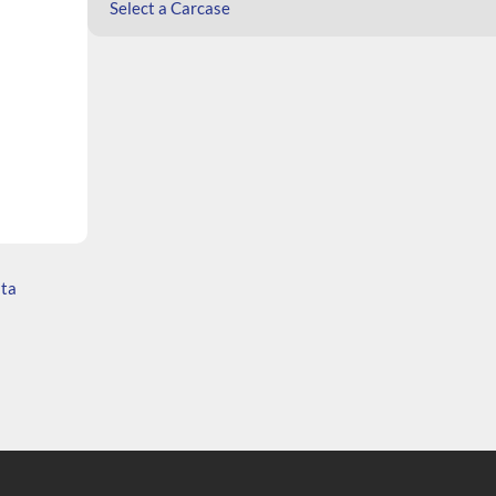
Select a Carcase
ata