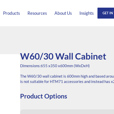
Products
Resources
About Us
Insights
GET IN
W60/30 Wall Cabinet
Dimensions:
655 x
350 x
600mm (WxDxH)
The W60/30 wall cabinet is 600mm high and based arou
is not suitable for HTM71 accessories and instead has x2
Product Options