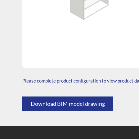
SKU: W.606535.SH3.000.000
Generic Code: W60/30/SH/O
Please complete product configuration to view product d
Download BIM model drawing