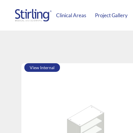
Clinical Areas
Project Gallery
View Internal