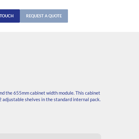
 TOUCH
REQUEST A QUOTE
nd the 655mm cabinet width module. This cabinet
 adjustable shelves in the standard internal pack.