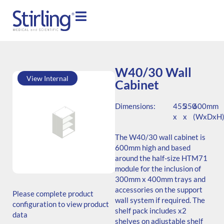
W40/30 Wall
View Internal
Cabinet
Dimensions:
455
350
600mm
x
x
(WxDxH
The W40/30 wall cabinet is
600mm high and based
around the half-size HTM71
module for the inclusion of
SKU: W.604535.SH3.000.000
300mm x 400mm trays and
ADB Code: MSC122
accessories on the support
Please complete product
Generic Code: W40/30/SH/O
wall system if required. The
configuration to view product
shelf pack includes x2
data
shelves on adjustable shelf