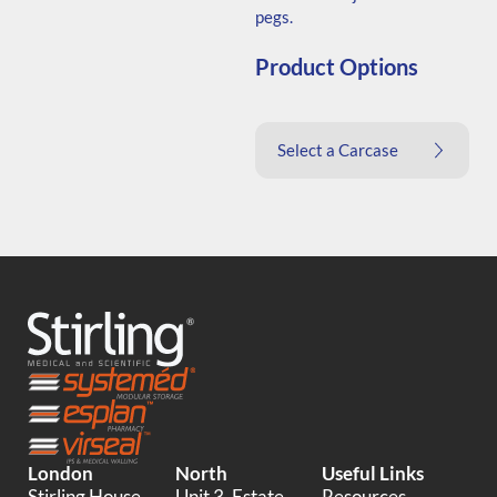
pegs.
Product Options
Select a Carcase
London
North
Useful Links
Stirling House,
Unit 3, Estate
Resources