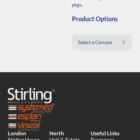
pegs.
Product Options
Select a Carcase
London
North
Useful Links
Stirling House,
Unit 3, Estate
Resources