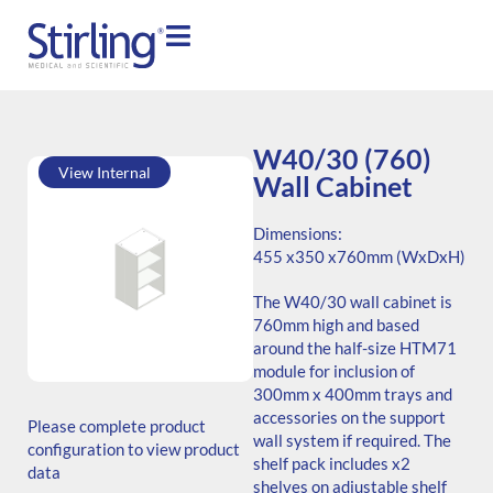
W40/30 (760)
View Internal
Wall Cabinet
Dimensions:
455 x
350 x
760mm (WxDxH)
The W40/30 wall cabinet is
760mm high and based
around the half-size HTM71
module for inclusion of
SKU: W.764535.SH3.000.000
300mm x 400mm trays and
ADB Code: Unknown
accessories on the support
Please complete product
Generic Code: W40/30
wall system if required. The
configuration to view product
(760)/O
shelf pack includes x2
data
shelves on adjustable shelf